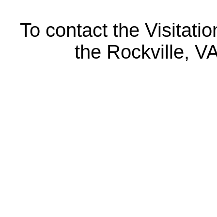
To contact the Visitatio
the Rockville, V